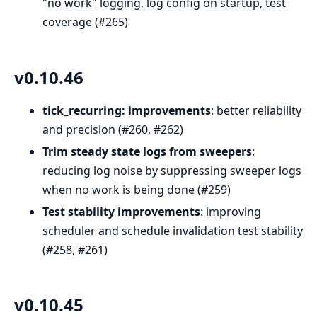
"no work" logging, log config on startup, test
coverage (#265)
v0.10.46
tick_recurring: improvements
: better reliability
and precision (#260, #262)
Trim steady state logs from sweepers
:
reducing log noise by suppressing sweeper logs
when no work is being done (#259)
Test stability improvements
: improving
scheduler and schedule invalidation test stability
(#258, #261)
v0.10.45