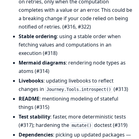
on retries, only when the computation
completes with a value or an error. This could be
a breaking change if your code relied on being
notified of retries. (#316, #322)
Stable ordering
: using a stable order when
fetching values and computations in an
execution (#318)
Mermaid diagrams
: rendering node types as
atoms (#314)
Livebooks
: updating livebooks to reflect
changes in
(#313)
Journey.Tools.introspect()
README
: mentioning modeling of stateful
things (#315)
Test stability
: faster, more deterministic tests
(#317); hardening the
doctest (#319)
mutate()
Dependencies
: picking up updated packages —