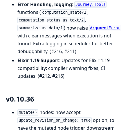
Error Handling, logging
:
Journey.Tools
functions (
,
computation_state/2
,
computation_status_as_text/2
) now raise
summarize_as_data/1
ArgumentError
with clear messages when execution is not
found. Extra logging in scheduler for better
debuggability. (#216, #211)
Elixir 1.19 Support
: Updates for Elixir 1.19
compatibility: compiler warning fixes, CI
updates. (#212, #216)
v0.10.36
nodes: now accept
mutate()
option, to
update_revision_on_change: true
have the mutated node trigger downstream