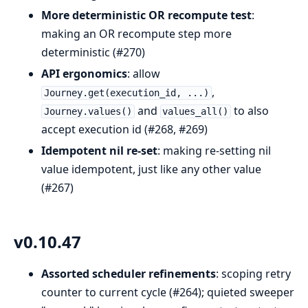
More deterministic OR recompute test
:
making an OR recompute step more
deterministic (#270)
API ergonomics
: allow
,
Journey.get(execution_id, ...)
and
to also
Journey.values()
values_all()
accept execution id (#268, #269)
Idempotent nil re-set
: making re-setting nil
value idempotent, just like any other value
(#267)
v0.10.47
Assorted scheduler refinements
: scoping retry
counter to current cycle (#264); quieted sweeper