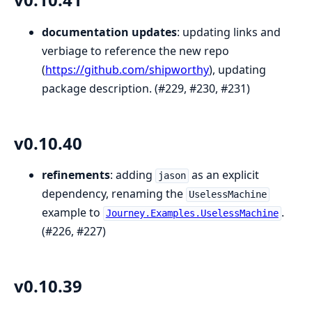
documentation updates
: updating links and
verbiage to reference the new repo
(
https://github.com/shipworthy
), updating
package description. (#229, #230, #231)
v0.10.40
refinements
: adding
as an explicit
jason
dependency, renaming the
UselessMachine
example to
.
Journey.Examples.UselessMachine
(#226, #227)
v0.10.39