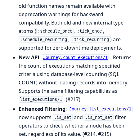
old function names remain available with
deprecation warnings for backward
compatibility. Both old and new internal type
atoms (
,
,
:schedule_once
:tick_once
,
) are
:schedule_recurring
:tick_recurring
supported for zero-downtime deployments.
New API
:
- Returns
Journey.count_executions/1
the count of executions matching specified
criteria using database-level counting (SQL
COUNT) without loading records into memory.
Supports the same filtering capabilities as
. (#217)
list_executions/1
Enhanced Filtering
:
Journey.list_executions/1
now supports
and
filter
:is_set
:is_not_set
operators to check whether a node has been
set, regardless of its value. (#214, #215)