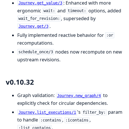
: Enhanced with more
Journey.get_value/3
ergonomic
and
options, added
wait:
timeout:
, superseded by
wait_for_revision:
.
Journey.get/3
Fully implemented reactive behavior for
:or
recomputations.
nodes now recompute on new
schedule_once/3
upstream revisions.
v0.10.32
Graph validation:
to
Journey.new_graph/4
explicitly check for circular dependencies.
's
param
Journey.list_executions/1
filter_by:
to handle
,
,
:contains
:icontains
.
:list_contains