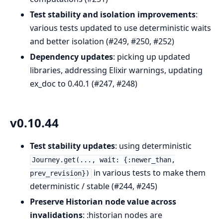
Test stability and isolation improvements
:
various tests updated to use deterministic waits
and better isolation (#249, #250, #252)
Dependency updates
: picking up updated
libraries, addressing Elixir warnings, updating
ex_doc to 0.40.1 (#247, #248)
v0.10.44
Test stability updates
: using deterministic
Journey.get(..., wait: {:newer_than,
in various tests to make them
prev_revision})
deterministic / stable (#244, #245)
Preserve Historian node value across
invalidations
: :historian nodes are