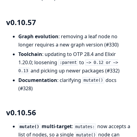
v0.10.57
Graph evolution
: removing a leaf node no
longer requires a new graph version (#330)
Toolchain
: updating to OTP 28.4 and Elixir
1.20.0; loosening
to
:parent
~> 0.12 or ~>
and picking up newer packages (#332)
0.13
Documentation
: clarifying
docs
mutate()
(#328)
v0.10.56
multi-target
:
now accepts a
mutate()
mutates:
list of nodes, so a single
node can
mutate()