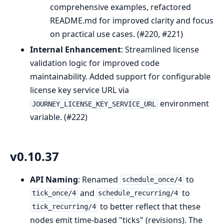
comprehensive examples, refactored
README.md for improved clarity and focus
on practical use cases. (#220, #221)
Internal Enhancement
: Streamlined license
validation logic for improved code
maintainability. Added support for configurable
license key service URL via
environment
JOURNEY_LICENSE_KEY_SERVICE_URL
variable. (#222)
v0.10.37
API Naming
: Renamed
to
schedule_once/4
and
to
tick_once/4
schedule_recurring/4
to better reflect that these
tick_recurring/4
nodes emit time-based "ticks" (revisions). The