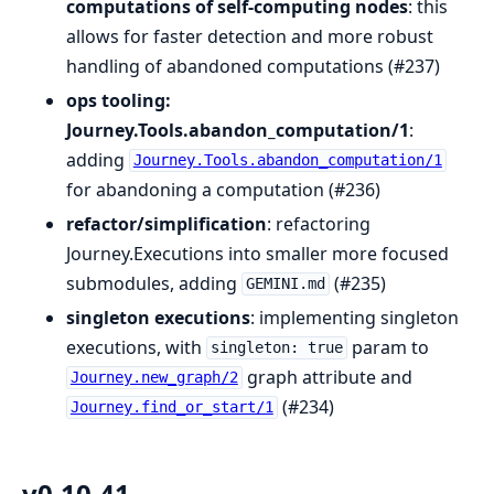
computations of self-computing nodes
: this
allows for faster detection and more robust
handling of abandoned computations (#237)
ops tooling:
Journey.Tools.abandon_computation/1
:
adding
Journey.Tools.abandon_computation/1
for abandoning a computation (#236)
refactor/simplification
: refactoring
Journey.Executions into smaller more focused
submodules, adding
(#235)
GEMINI.md
singleton executions
: implementing singleton
executions, with
param to
singleton: true
graph attribute and
Journey.new_graph/2
(#234)
Journey.find_or_start/1
v0.10.41