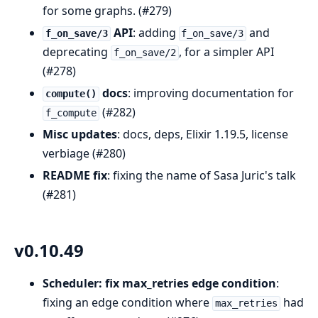
for some graphs. (#279)
API
: adding
and
f_on_save/3
f_on_save/3
deprecating
, for a simpler API
f_on_save/2
(#278)
docs
: improving documentation for
compute()
(#282)
f_compute
Misc updates
: docs, deps, Elixir 1.19.5, license
verbiage (#280)
README fix
: fixing the name of Sasa Juric's talk
(#281)
v0.10.49
Scheduler: fix max_retries edge condition
:
fixing an edge condition where
had
max_retries