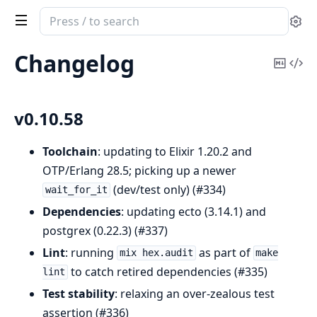
Search
Se
documentation
of
Changelog
Copy
Vi
Journey
Mark
Sou
v0.10.58
Toolchain
: updating to Elixir 1.20.2 and
OTP/Erlang 28.5; picking up a newer
(dev/test only) (#334)
wait_for_it
Dependencies
: updating ecto (3.14.1) and
postgrex (0.22.3) (#337)
Lint
: running
as part of
mix hex.audit
make
to catch retired dependencies (#335)
lint
Test stability
: relaxing an over-zealous test
assertion (#336)