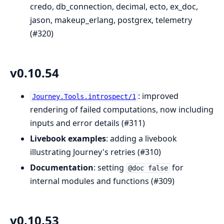
credo, db_connection, decimal, ecto, ex_doc,
jason, makeup_erlang, postgrex, telemetry
(#320)
v0.10.54
: improved
Journey.Tools.introspect/1
rendering of failed computations, now including
inputs and error details (#311)
Livebook examples
: adding a livebook
illustrating Journey's retries (#310)
Documentation
: setting
for
@doc false
internal modules and functions (#309)
v0.10.53