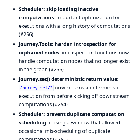
Scheduler: skip loading inactive
computations
: important optimization for
executions with a long history of computations
(#256)
Journey.Tools: harden introspection for
orphaned nodes
: introspection functions now
handle computation nodes that no longer exist
in the graph (#255)
Journey.set() deterministic return value
:
now returns a deterministic
Journey.set/3
execution from before kicking off downstream
computations (#254)
Scheduler: prevent duplicate computation
scheduling
: closing a window that allowed
occasional mis-scheduling of duplicate
computations (#251)