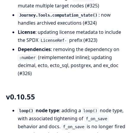
mutate multiple target nodes (#325)
: now
Journey.Tools.computation_state()
handles archived executions (#324)
License
: updating license metadata to include
the SPDX
prefix (#323)
LicenseRef-
Dependencies
: removing the dependency on
(reimplemented inline); updating
:number
decimal, ecto, ecto_sql, postgrex, and ex_doc
(#326)
v0.10.55
node type
: adding a
node type,
loop()
loop()
with associated tightening of
f_on_save
behavior and docs.
is no longer fired
f_on_save