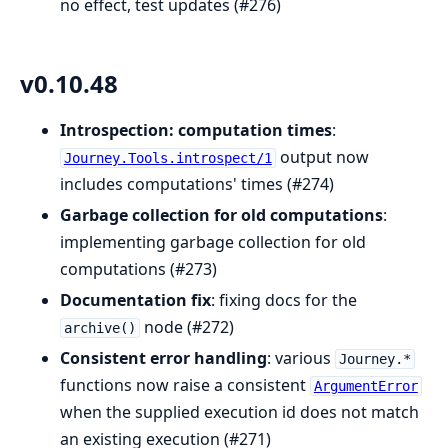
no effect, test updates (#276)
v0.10.48
Introspection: computation times
:
output now
Journey.Tools.introspect/1
includes computations' times (#274)
Garbage collection for old computations
:
implementing garbage collection for old
computations (#273)
Documentation fix
: fixing docs for the
node (#272)
archive()
Consistent error handling
: various
Journey.*
functions now raise a consistent
ArgumentError
when the supplied execution id does not match
an existing execution (#271)