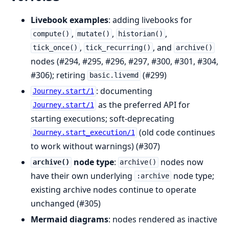
Livebook examples
: adding livebooks for
,
,
,
compute()
mutate()
historian()
,
, and
tick_once()
tick_recurring()
archive()
nodes (#294, #295, #296, #297, #300, #301, #304,
#306); retiring
(#299)
basic.livemd
: documenting
Journey.start/1
as the preferred API for
Journey.start/1
starting executions; soft-deprecating
(old code continues
Journey.start_execution/1
to work without warnings) (#307)
node type
:
nodes now
archive()
archive()
have their own underlying
node type;
:archive
existing archive nodes continue to operate
unchanged (#305)
Mermaid diagrams
: nodes rendered as inactive