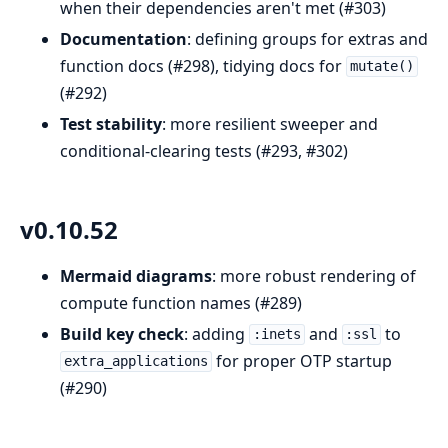
when their dependencies aren't met (#303)
Documentation
: defining groups for extras and
function docs (#298), tidying docs for
mutate()
(#292)
Test stability
: more resilient sweeper and
conditional-clearing tests (#293, #302)
v0.10.52
Mermaid diagrams
: more robust rendering of
compute function names (#289)
Build key check
: adding
and
to
:inets
:ssl
for proper OTP startup
extra_applications
(#290)