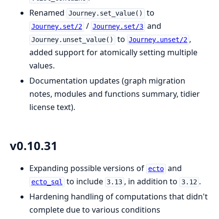
Renamed
to
Journey.set_value()
/
and
Journey.set/2
Journey.set/3
to
,
Journey.unset_value()
Journey.unset/2
added support for atomically setting multiple
values.
Documentation updates (graph migration
notes, modules and functions summary, tidier
license text).
v0.10.31
Expanding possible versions of
and
ecto
to include
, in addition to
.
ecto_sql
3.13
3.12
Hardening handling of computations that didn't
complete due to various conditions