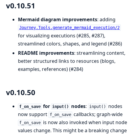
v0.10.51
Mermaid diagram improvements
: adding
Journey.Tools.generate_mermaid_execution/2
for visualizing executions (#285, #287),
streamlined colors, shapes, and legend (#286)
README improvements
: streamlining content,
better structured links to resources (blogs,
examples, references) (#284)
v0.10.50
for
nodes
:
nodes
f_on_save
input()
input()
now support
callbacks; graph-wide
f_on_save
is now also invoked when input node
f_on_save
values change. This might be a breaking change