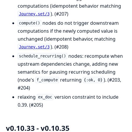
computations (idempotent behavior matching
). (#207)
Journey.set/3
nodes do not trigger downstream
compute()
computations if the newly computed value is
unchanged (idempotent behavior, matching
). (#208)
Journey.set/3
nodes: recompute when
schedule_recurring()
upstream dependencies change, adding new
semantics for pausing recurring scheduling
(node's
returning
). (#203,
f_compute
{:ok, 0}
#204)
relaxing
version constraint to include
ex_doc
0.39. (#205)
v0.10.33 - v0.10.35