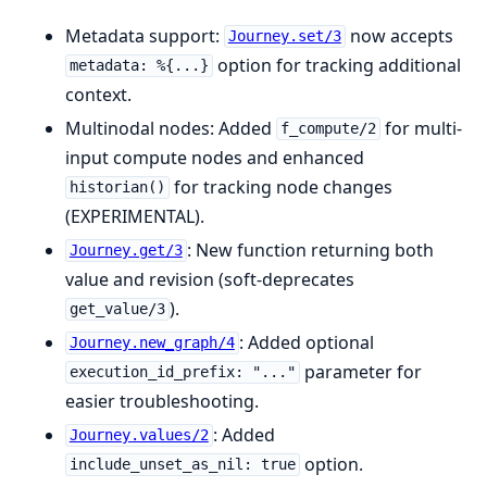
Metadata support:
now accepts
Journey.set/3
option for tracking additional
metadata: %{...}
context.
Multinodal nodes: Added
for multi-
f_compute/2
input compute nodes and enhanced
for tracking node changes
historian()
(EXPERIMENTAL).
: New function returning both
Journey.get/3
value and revision (soft-deprecates
).
get_value/3
: Added optional
Journey.new_graph/4
parameter for
execution_id_prefix: "..."
easier troubleshooting.
: Added
Journey.values/2
option.
include_unset_as_nil: true