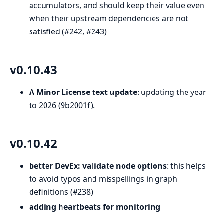
accumulators, and should keep their value even
when their upstream dependencies are not
satisfied (#242, #243)
v0.10.43
A Minor License text update
: updating the year
to 2026 (9b2001f).
v0.10.42
better DevEx: validate node options
: this helps
to avoid typos and misspellings in graph
definitions (#238)
adding heartbeats for monitoring