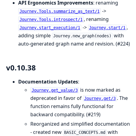
API Ergonomics Improvements
: renaming
->
Journey.Tools.summarize_as_text/1
, renaming
Journey.Tools.introspect/1
->
,
Journey.start_execution/1
Journey.start/1
adding simple
with
Journey.new_graph(nodes)
auto-generated graph name and revision. (#224)
v0.10.38
Documentation Updates
:
is now marked as
Journey.get_value/3
deprecated in favor of
. The
Journey.get/3
function remains fully functional for
backward compatibility. (#219)
Reorganized and simplified documentation
- created new
with
BASIC_CONCEPTS.md