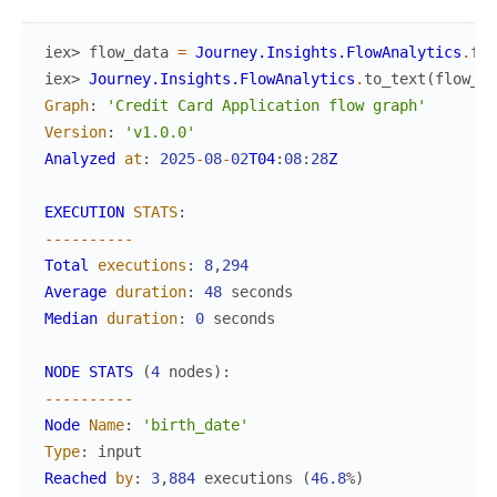
iex> 
flow_data
=
Journey.Insights.FlowAnalytics
.
flo
iex> 
Journey.Insights.FlowAnalytics
.
to_text
(
flow_da
Graph
:
'Credit Card Application flow graph'
Version
:
'v1.0.0'
Analyzed
at
:
2025
-
08
-
02
T04
:
08
:
28
Z
EXECUTION
STATS
:
--
--
--
--
--
Total
executions
:
8
,
294
Average
duration
:
48
seconds
Median
duration
:
0
seconds
NODE
STATS
(
4
nodes
)
:
--
--
--
--
--
Node
Name
:
'birth_date'
Type
:
input
Reached
by
:
3
,
884
executions
(
46.8
%
)