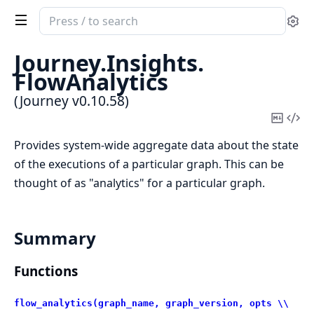
Search
Se
documentation
of
Journey.
Insights.
Journey
FlowAnalytics
(Journey v0.10.58)
Copy
Vi
Mark
Sou
Provides system-wide aggregate data about the state
of the executions of a particular graph. This can be
thought of as "analytics" for a particular graph.
Summary
Functions
flow_analytics(graph_name, graph_version, opts \\