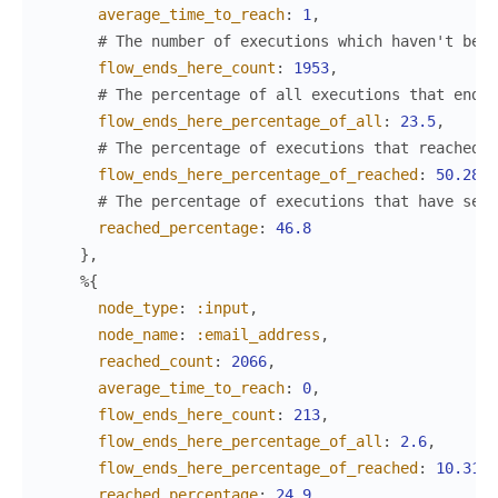
average_time_to_reach
:
1
,
# The number of executions which haven't been
flow_ends_here_count
:
1953
,
# The percentage of all executions that ended
flow_ends_here_percentage_of_all
:
23.5
,
# The percentage of executions that reached t
flow_ends_here_percentage_of_reached
:
50.28
,
# The percentage of executions that have set 
reached_percentage
:
46.8
}
,
%{
node_type
:
:input
,
node_name
:
:email_address
,
reached_count
:
2066
,
average_time_to_reach
:
0
,
flow_ends_here_count
:
213
,
flow_ends_here_percentage_of_all
:
2.6
,
flow_ends_here_percentage_of_reached
:
10.31
,
reached_percentage
:
24.9