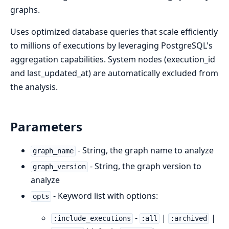
graphs.
Uses optimized database queries that scale efficiently
to millions of executions by leveraging PostgreSQL's
aggregation capabilities. System nodes (execution_id
and last_updated_at) are automatically excluded from
the analysis.
Parameters
- String, the graph name to analyze
graph_name
- String, the graph version to
graph_version
analyze
- Keyword list with options:
opts
-
|
|
:include_executions
:all
:archived