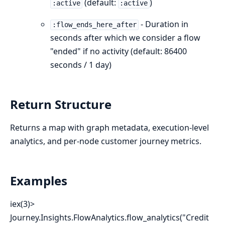
(default:
)
:active
:active
- Duration in
:flow_ends_here_after
seconds after which we consider a flow
"ended" if no activity (default: 86400
seconds / 1 day)
Return Structure
Returns a map with graph metadata, execution-level
analytics, and per-node customer journey metrics.
Examples
iex(3)>
Journey.Insights.FlowAnalytics.flow_analytics("Credit