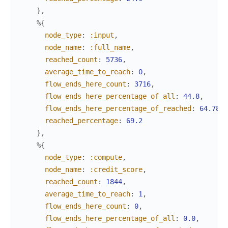
}
,
%{
node_type
:
:input
,
node_name
:
:full_name
,
reached_count
:
5736
,
average_time_to_reach
:
0
,
flow_ends_here_count
:
3716
,
flow_ends_here_percentage_of_all
:
44.8
,
flow_ends_here_percentage_of_reached
:
64.78
,
reached_percentage
:
69.2
}
,
%{
node_type
:
:compute
,
node_name
:
:credit_score
,
reached_count
:
1844
,
average_time_to_reach
:
1
,
flow_ends_here_count
:
0
,
flow_ends_here_percentage_of_all
:
0.0
,