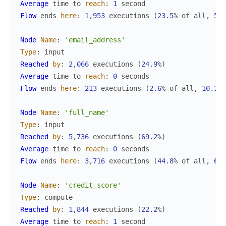
Average
time
to
reach
:
1
second
Flow
ends
here
:
1
,
953
executions
(
23.5
%
of
all
,
50.
Node
Name
:
'email_address'
Type
:
input
Reached
by
:
2
,
066
executions
(
24.9
%
)
Average
time
to
reach
:
0
seconds
Flow
ends
here
:
213
executions
(
2.6
%
of
all
,
10.3
%
Node
Name
:
'full_name'
Type
:
input
Reached
by
:
5
,
736
executions
(
69.2
%
)
Average
time
to
reach
:
0
seconds
Flow
ends
here
:
3
,
716
executions
(
44.8
%
of
all
,
64.
Node
Name
:
'credit_score'
Type
:
compute
Reached
by
:
1
,
844
executions
(
22.2
%
)
Average
time
to
reach
:
1
second