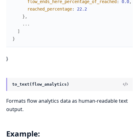
flow_ends_here_percentage_of_reached
:
0.0
,
reached_percentage
:
22.2
}
,
...
]
}
}
to_text(flow_analytics)
Formats flow analytics data as human-readable text
output.
Example: