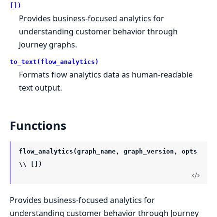
[])
Provides business-focused analytics for
understanding customer behavior through
Journey graphs.
to_text(flow_analytics)
Formats flow analytics data as human-readable
text output.
Functions
flow_analytics(graph_name, graph_version, opts
\\ [])
Provides business-focused analytics for
understanding customer behavior through Journey