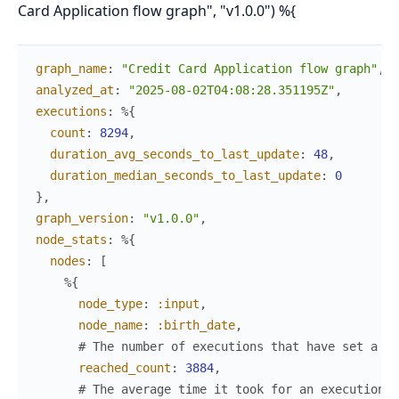
Card Application flow graph", "v1.0.0") %{
graph_name
:
"Credit Card Application flow graph"
,
analyzed_at
:
"2025-08-02T04:08:28.351195Z"
,
executions
:
%{
count
:
8294
,
duration_avg_seconds_to_last_update
:
48
,
duration_median_seconds_to_last_update
:
0
}
,
graph_version
:
"v1.0.0"
,
node_stats
:
%{
nodes
:
[
%{
node_type
:
:input
,
node_name
:
:birth_date
,
# The number of executions that have set a va
reached_count
:
3884
,
# The average time it took for an execution t